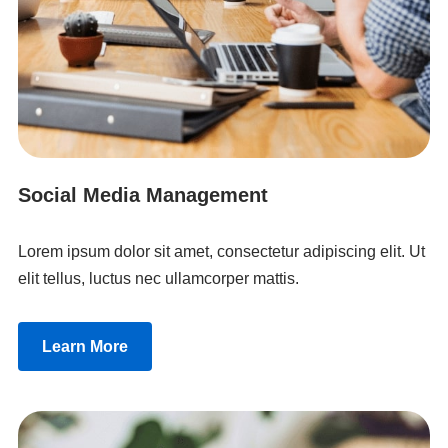
Social Media Management
Lorem ipsum dolor sit amet, consectetur adipiscing elit. Ut
elit tellus, luctus nec ullamcorper mattis.
Learn More