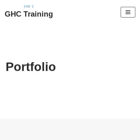
GHC Training
Skip
to
content
Portfolio