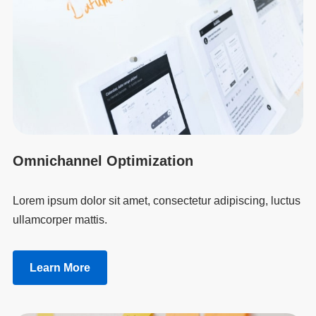
Omnichannel Optimization
Lorem ipsum dolor sit amet, consectetur adipiscing, luctus
ullamcorper mattis.
Learn More