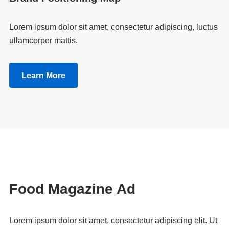
Lorem ipsum dolor sit amet, consectetur adipiscing, luctus
ullamcorper mattis.
Learn More
Food Magazine Ad
Lorem ipsum dolor sit amet, consectetur adipiscing elit. Ut