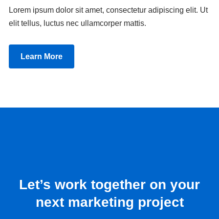
Lorem ipsum dolor sit amet, consectetur adipiscing elit. Ut
elit tellus, luctus nec ullamcorper mattis.
Learn More
Let’s work together on your
next marketing project