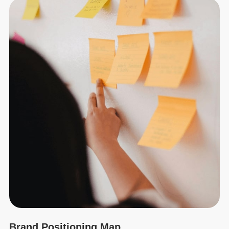
Brand Positioning Map