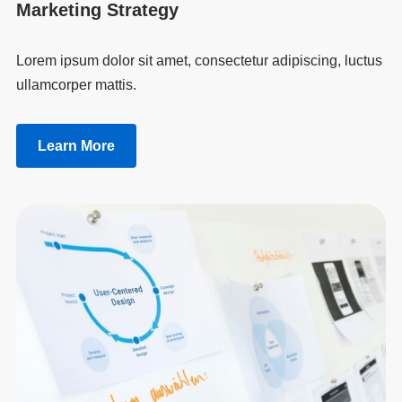
Marketing Strategy
Lorem ipsum dolor sit amet, consectetur adipiscing, luctus
ullamcorper mattis.
Learn More