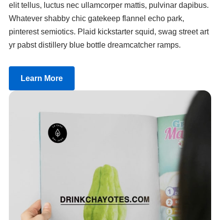
elit tellus, luctus nec ullamcorper mattis, pulvinar dapibus.
Whatever shabby chic gatekeep flannel echo park,
pinterest semiotics. Plaid kickstarter squid, swag street art
yr pabst distillery blue bottle dreamcatcher ramps.
Learn More