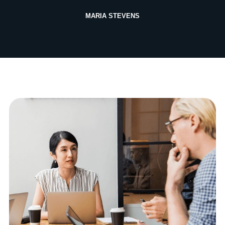
MARIA STEVENS