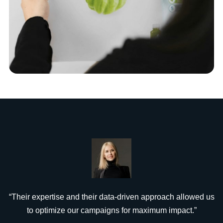
“Their expertise and their data-driven approach allowed us
to optimize our campaigns for maximum impact.”