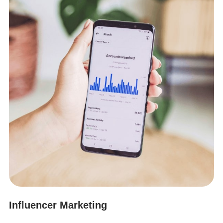
Influencer Marketing